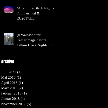
@ Tallinn - Black Nights
Film Festival &
EU2017.EE
@ Warsaw after
Camerimage before
Tallinn Black Nights Film
Festival / Pöff
Archive
Juni 2021
(1)
1 Beitrag
Mai 2018
(1)
1 Beitrag
April 2018
(1)
1 Beitrag
März 2018
(2)
2 Beiträge
Februar 2018
(1)
1 Beitrag
Januar 2018
(1)
1 Beitrag
November 2017
(5)
5 Beiträge