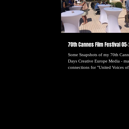
70th Cannes Film Festival 05
Some Snapshots of my 70th Canne
Days Creative Europe Media - ma
connections for "United Voices of