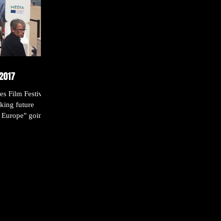
-2017
s Film Festival
king future
 Europe" going...