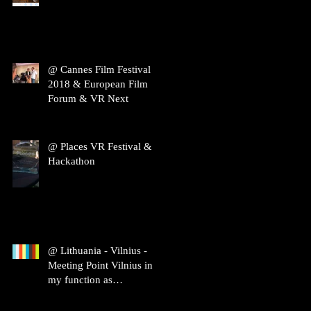
@ Cannes Film Festival
2018 & European Film
Forum & VR Next
@ Places VR Festival &
Hackathon
@ Lithuania - Vilnius -
Meeting Point Vilnius in
my function as
ambassador of Film Spring
Open