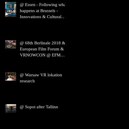
@ Essen - Following what
happens at Brussels -
Innovations & Cultural
Heritage
@ 68th Berlinale 2018 &
European Film Forum &
VRNOWCON @ EFM
2018
@ Warsaw VR lokation
research
@ Sopot after Tallinn