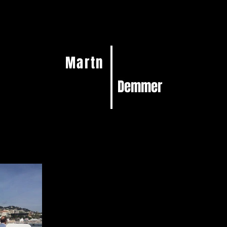
Martn
Demmer