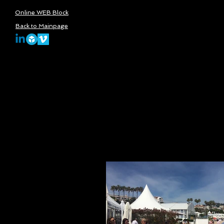
Online WEB Block
Back to Mainpage