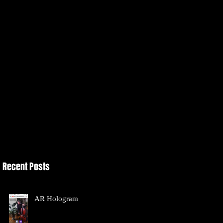
Recent Posts
AR Hologram