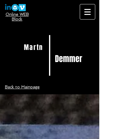
Online WEB
Block
Martn
Demmer
Back to Mainpage