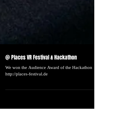
@ Places VR Festival & Hackathon
We won the Audience Award of the Hackathon
http://places-festival.de