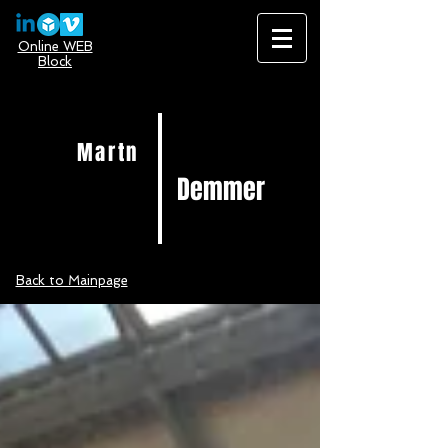
Online WEB
Block
Martn
Demmer
Back to Mainpage