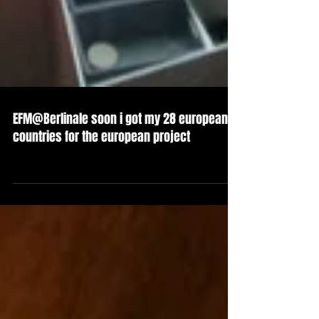
EFM@Berlinale soon i got my 28 european
countries for the european project