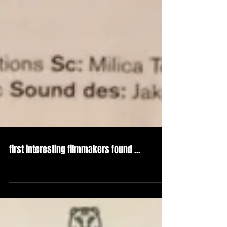
first interesting filmmakers found ...