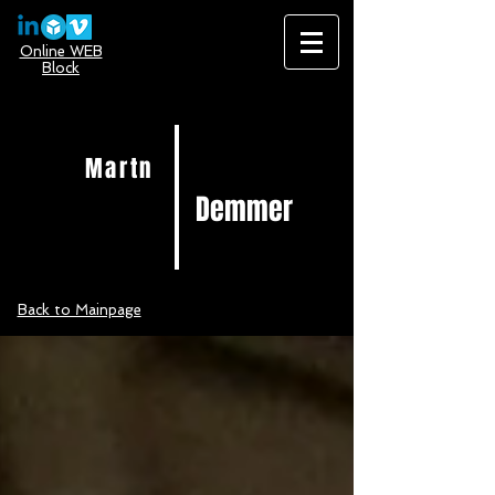
Online WEB
Block
Martn
Demmer
Back to Mainpage