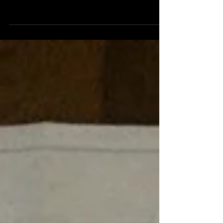
IFFR a new festival add to my industry visitor
list ... for finding new promissing directors
for the