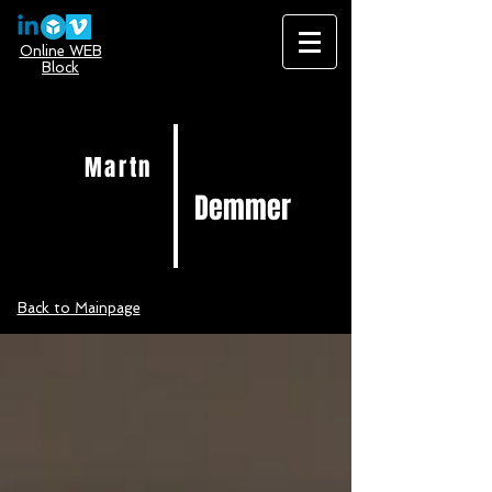
Online WEB
Block
Martn
Demmer
Back to Mainpage