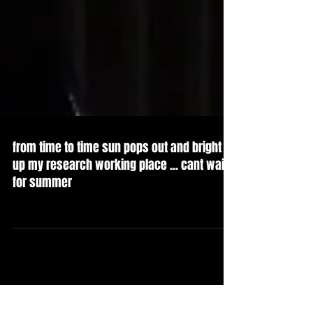
from time to time sun pops out and bright
up my research working place ... cant wait
for summer